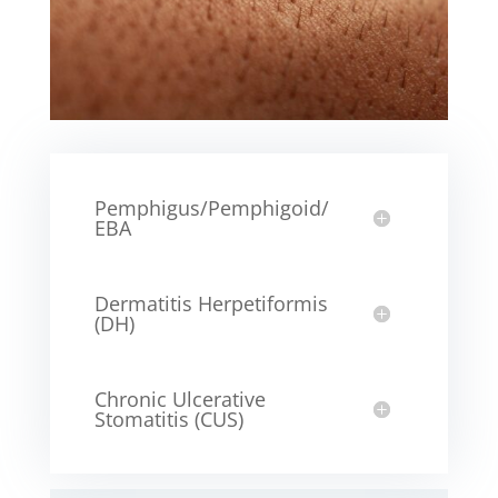
Pemphigus/Pemphigoid/
EBA
Dermatitis Herpetiformis
(DH)
Chronic Ulcerative
Stomatitis (CUS)