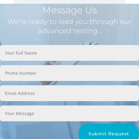
Message Us
We’re ready to lead you through our
advanced testing…
Submit Request