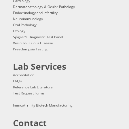
Cardiology
Dermatopathology & Ocular Pathology
Endocrinology and Infertility
Neuroimmunology
Oral Pathology
Otology
Sjögren’s Diagnostic Test Panel
Vesiculo-Bullous Disease
Preeclampsia Testing
Lab Services
Accreditation
FAQ’s
Reference Lab Literature
Test Request Forms
Immco/Trinity Biotech Manufacturing
Contact