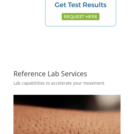
Reference Lab Services
Lab capabilities to accelerate your movement