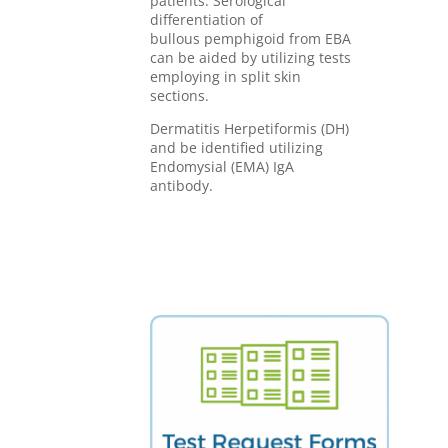
patients. Serological
differentiation of
bullous pemphigoid from EBA
can be aided by utilizing tests
employing in split skin
sections.
Dermatitis Herpetiformis (DH)
and be identified utilizing
Endomysial (EMA) IgA
antibody.