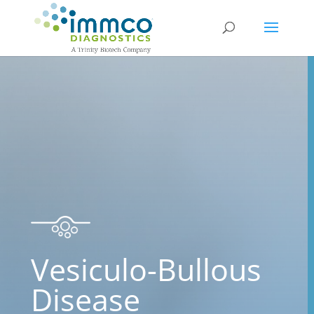
Vesiculo-Bullous
Disease