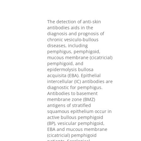
The detection of anti-skin
antibodies aids in the
diagnosis and prognosis of
chronic vesiculo-bullous
diseases, including
pemphigus, pemphigoid,
mucous membrane (cicatricial)
pemphigoid, and
epidermolysis bullosa
acquisita (EBA). Epithelial
intercellular (IC) antibodies are
diagnostic for pemphigus.
Antibodies to basement
membrane zone (BMZ)
antigens of stratified
squamous epithelium occur in
active bullous pemphigoid
(BP), vesicular pemphigoid,
EBA and mucous membrane
(cicatricial) pemphigoid