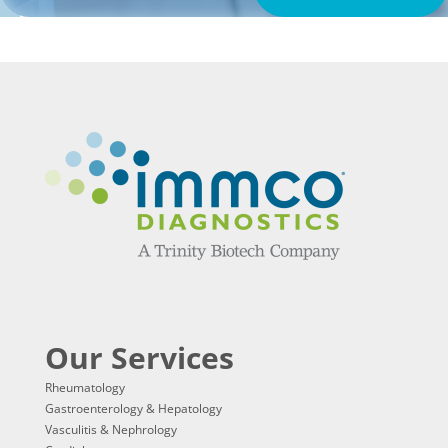
Our Services
Rheumatology
Gastroenterology & Hepatology
Vasculitis & Nephrology