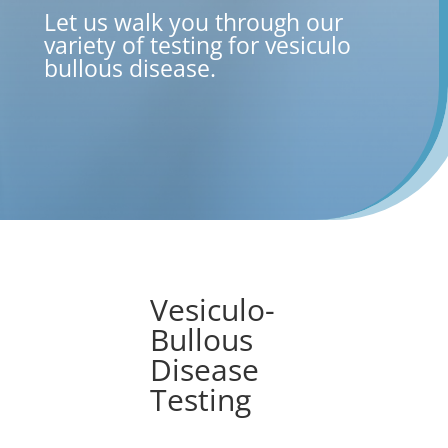
Let us walk you through our
variety of testing for vesiculo
bullous disease
.
Vesiculo-
Bullous
Disease
Testing