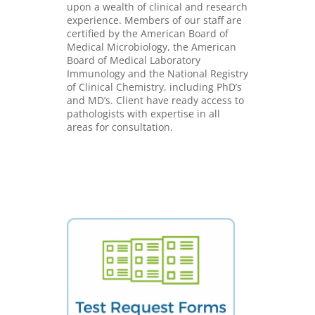
upon a wealth of clinical and research
experience. Members of our staff are
certified by the American Board of
Medical Microbiology, the American
Board of Medical Laboratory
Immunology and the National Registry
of Clinical Chemistry, including PhD’s
and MD’s. Client have ready access to
pathologists with expertise in all
areas for consultation.