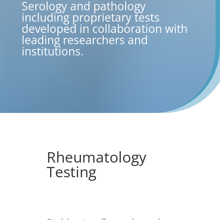
Serology and pathology
including proprietary tests
developed in collaboration with
leading researchers and
institutions.
Rheumatology
Testing