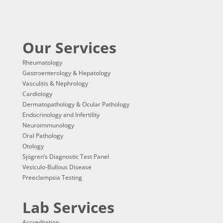
Our Services
Rheumatology
Gastroenterology & Hepatology
Vasculitis & Nephrology
Cardiology
Dermatopathology & Ocular Pathology
Endocrinology and Infertility
Neuroimmunology
Oral Pathology
Otology
Sjögren’s Diagnostic Test Panel
Vesiculo-Bullous Disease
Preeclampsia Testing
Lab Services
Accreditation