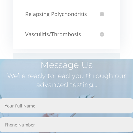
Relapsing Polychondritis
Vasculitis/Thrombosis
Message Us
We’re ready to lead you through our
advanced testing…