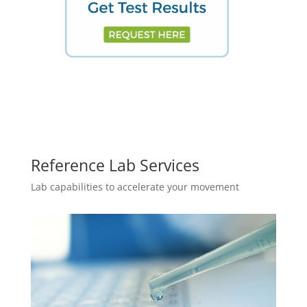
Reference Lab Services
Lab capabilities to accelerate your movement