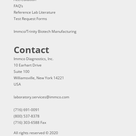
FAQ’s
Reference Lab Literature
Test Request Forms
Immco/Trinity Biotech Manufacturing
Contact
Immco Diagnostics, Inc.
10 Earhart Drive
Suite 100
Williamsville, New York 14221
USA
laboratory.services@immco.com
(716) 691-0091
(800) 537-8378
(716) 303-6588 Fax
All rights reserved © 2020