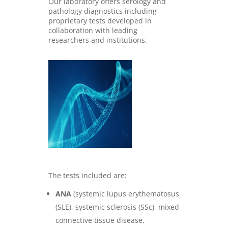
Our laboratory offers serology and
pathology diagnostics including
proprietary tests developed in
collaboration with leading
researchers and institutions
.
The tests included are:
ANA
(systemic lupus erythematosus
(SLE), systemic sclerosis (SSc), mixed
connective tissue disease,