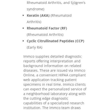
Rheumatoid Arthritis, and Sjögren’s
syndrome)
Keratin (AKA)
(Rheumatoid
Arthritis)
Rheumatoid Factor (RF)
(Rheumatoid Arthritis)
Cyclic Citrullinated Peptides (CCP)
(Early RA)
Immco supplies detailed diagnostic
reports offering interpretation and
background information on related
diseases. These are issued via Immco
Online, a convenient HIPAA compliant
web application tracking patient
specimens in real time. Immco clients
can expect the personalized service of
a neighborhood laboratory along with
the cutting edge diagnostic
capabilities of a specialized research
institution. The Immco team draws