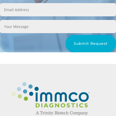
Submit Request