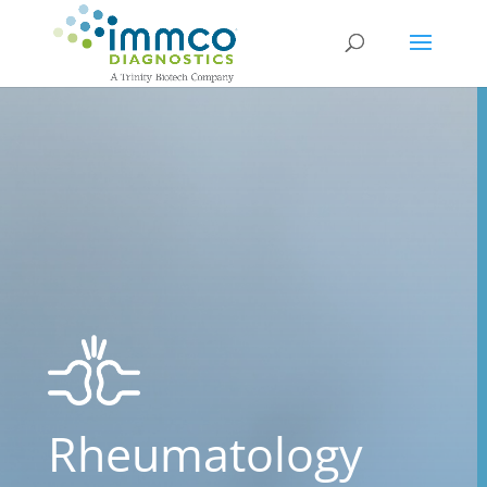
Rheumatology