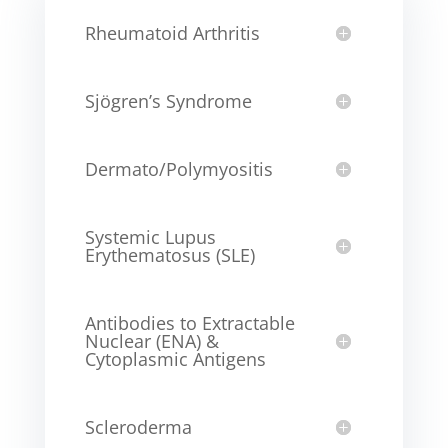
Rheumatoid Arthritis
Sjögren’s Syndrome
Dermato/Polymyositis
Systemic Lupus
Erythematosus (SLE)
Antibodies to Extractable
Nuclear (ENA) &
Cytoplasmic Antigens
Scleroderma