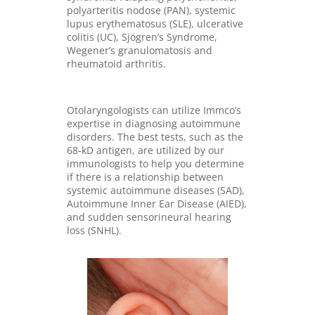
polyarteritis nodose (PAN), systemic
lupus erythematosus (SLE), ulcerative
colitis (UC), Sjögren’s Syndrome,
Wegener’s granulomatosis and
rheumatoid arthritis.
Otolaryngologists can utilize Immco’s
expertise in diagnosing autoimmune
disorders. The best tests, such as the
68-kD antigen, are utilized by our
immunologists to help you determine
if there is a relationship between
systemic autoimmune diseases (SAD),
Autoimmune Inner Ear Disease (AIED),
and sudden sensorineural hearing
loss (SNHL).