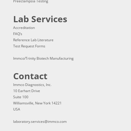
Preeclampsia Testing
Lab Services
Accreditation
FAQ’s
Reference Lab Literature
Test Request Forms
Immco/Trinity Biotech Manufacturing
Contact
Immco Diagnostics, Inc.
10 Earhart Drive
Suite 100
Williamsville, New York 14221
USA
laboratory.services@immco.com