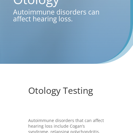
Autoimmune disorders can
affect hearing loss.
Otology Testing
Autoimmune disorders that can affect
hearing loss include Cogan’s
syndrome, relapsing polychondritis,