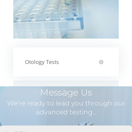
Otology Tests
Message Us
We’re ready to lead you through our
advanced testing…