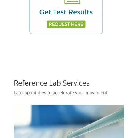
Reference Lab Services
Lab capabilities to accelerate your movement