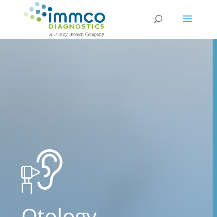
Otology