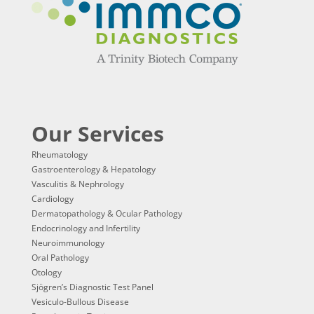
Our Services
Rheumatology
Gastroenterology & Hepatology
Vasculitis & Nephrology
Cardiology
Dermatopathology & Ocular Pathology
Endocrinology and Infertility
Neuroimmunology
Oral Pathology
Otology
Sjögren’s Diagnostic Test Panel
Vesiculo-Bullous Disease