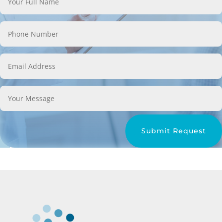
Submit Request