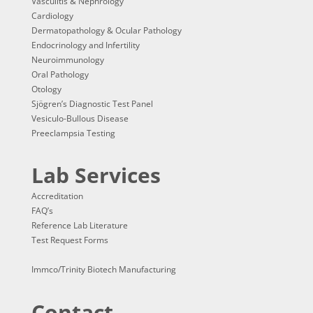
Vasculitis & Nephrology
Cardiology
Dermatopathology & Ocular Pathology
Endocrinology and Infertility
Neuroimmunology
Oral Pathology
Otology
Sjögren’s Diagnostic Test Panel
Vesiculo-Bullous Disease
Preeclampsia Testing
Lab Services
Accreditation
FAQ’s
Reference Lab Literature
Test Request Forms
Immco/Trinity Biotech Manufacturing
Contact