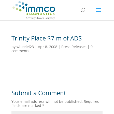
Trinity Place $7 m of ADS
by
wheelel23
|
Apr 8, 2008
|
Press Releases
|
0
comments
Submit a Comment
Your email address will not be published.
Required
fields are marked
*