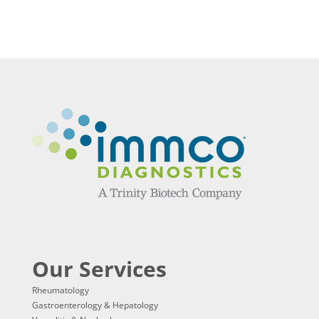
Our Services
Rheumatology
Gastroenterology & Hepatology