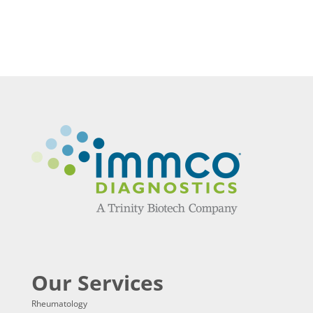
Our Services
Rheumatology