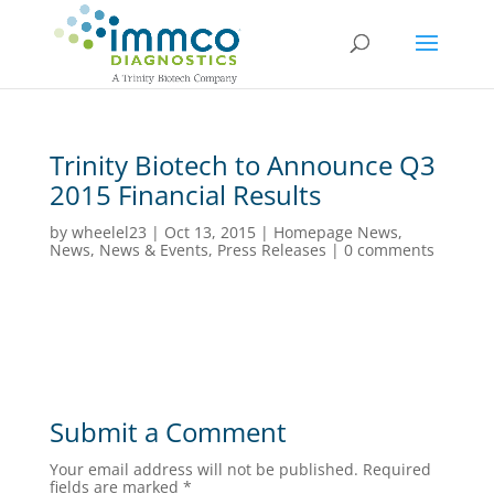
Trinity Biotech to Announce Q3
2015 Financial Results
by
wheelel23
|
Oct 13, 2015
|
Homepage News
,
News
,
News & Events
,
Press Releases
|
0 comments
Submit a Comment
Your email address will not be published.
Required
fields are marked
*