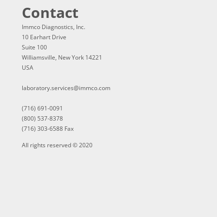
Contact
Immco Diagnostics, Inc.
10 Earhart Drive
Suite 100
Williamsville, New York 14221
USA
laboratory.services@immco.com
(716) 691-0091
(800) 537-8378
(716) 303-6588 Fax
All rights reserved © 2020