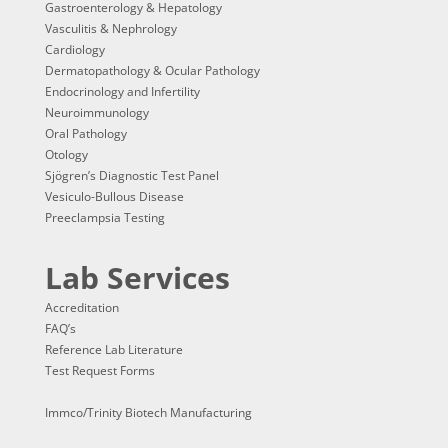
Gastroenterology & Hepatology
Vasculitis & Nephrology
Cardiology
Dermatopathology & Ocular Pathology
Endocrinology and Infertility
Neuroimmunology
Oral Pathology
Otology
Sjögren’s Diagnostic Test Panel
Vesiculo-Bullous Disease
Preeclampsia Testing
Lab Services
Accreditation
FAQ’s
Reference Lab Literature
Test Request Forms
Immco/Trinity Biotech Manufacturing