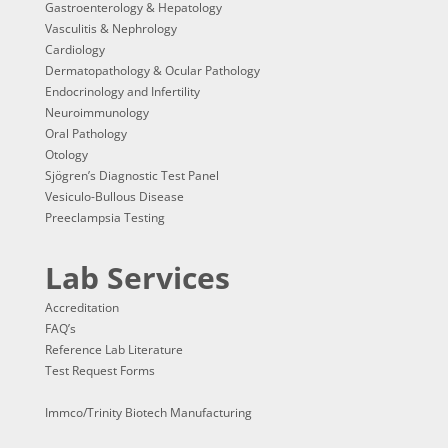
Gastroenterology & Hepatology
Vasculitis & Nephrology
Cardiology
Dermatopathology & Ocular Pathology
Endocrinology and Infertility
Neuroimmunology
Oral Pathology
Otology
Sjögren’s Diagnostic Test Panel
Vesiculo-Bullous Disease
Preeclampsia Testing
Lab Services
Accreditation
FAQ’s
Reference Lab Literature
Test Request Forms
Immco/Trinity Biotech Manufacturing