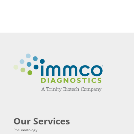
Our Services
Rheumatology