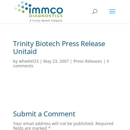
Trinity Biotech Press Release
Unitaid
by
wheelel23
|
May 23, 2007
|
Press Releases
|
0
comments
Submit a Comment
Your email address will not be published.
Required
fields are marked
*