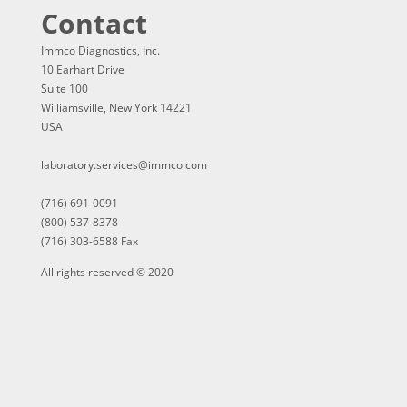
Contact
Immco Diagnostics, Inc.
10 Earhart Drive
Suite 100
Williamsville, New York 14221
USA
laboratory.services@immco.com
(716) 691-0091
(800) 537-8378
(716) 303-6588 Fax
All rights reserved © 2020