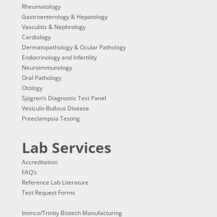
Rheumatology
Gastroenterology & Hepatology
Vasculitis & Nephrology
Cardiology
Dermatopathology & Ocular Pathology
Endocrinology and Infertility
Neuroimmunology
Oral Pathology
Otology
Sjögren’s Diagnostic Test Panel
Vesiculo-Bullous Disease
Preeclampsia Testing
Lab Services
Accreditation
FAQ’s
Reference Lab Literature
Test Request Forms
Immco/Trinity Biotech Manufacturing