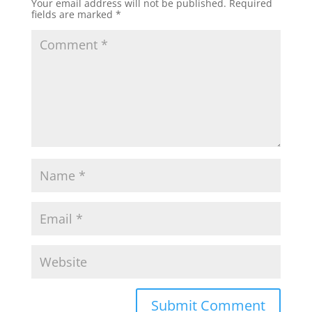
Your email address will not be published.
Required
fields are marked
*