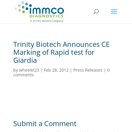
Trinity Biotech Announces CE
Marking of Rapid test for
Giardia
by
wheelel23
|
Feb 28, 2012
|
Press Releases
|
0
comments
Submit a Comment