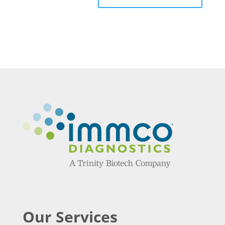
Our Services