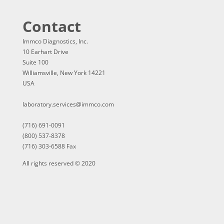
Contact
Immco Diagnostics, Inc.
10 Earhart Drive
Suite 100
Williamsville, New York 14221
USA
laboratory.services@immco.com
(716) 691-0091
(800) 537-8378
(716) 303-6588 Fax
All rights reserved © 2020