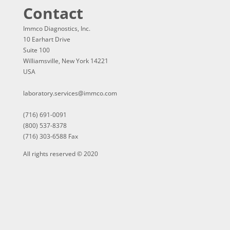
Contact
Immco Diagnostics, Inc.
10 Earhart Drive
Suite 100
Williamsville, New York 14221
USA
laboratory.services@immco.com
(716) 691-0091
(800) 537-8378
(716) 303-6588 Fax
All rights reserved © 2020