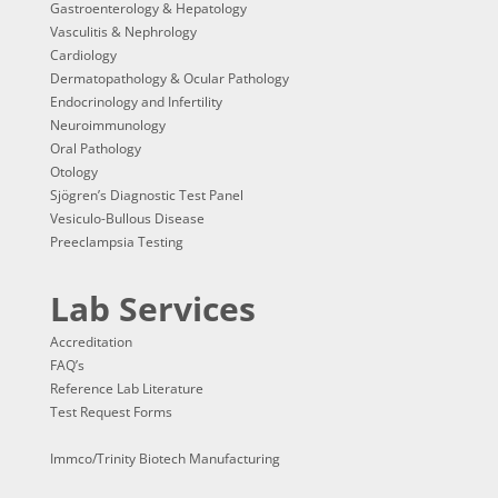
Gastroenterology & Hepatology
Vasculitis & Nephrology
Cardiology
Dermatopathology & Ocular Pathology
Endocrinology and Infertility
Neuroimmunology
Oral Pathology
Otology
Sjögren’s Diagnostic Test Panel
Vesiculo-Bullous Disease
Preeclampsia Testing
Lab Services
Accreditation
FAQ’s
Reference Lab Literature
Test Request Forms
Immco/Trinity Biotech Manufacturing