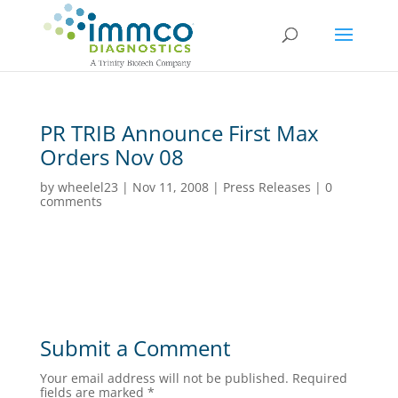
PR TRIB Announce First Max
Orders Nov 08
by
wheelel23
|
Nov 11, 2008
|
Press Releases
|
0
comments
Submit a Comment
Your email address will not be published.
Required
fields are marked
*