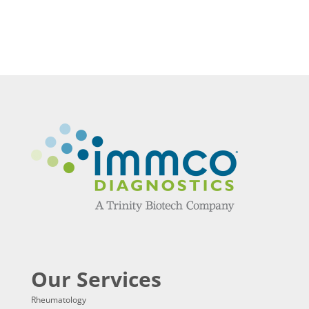
Our Services
Rheumatology