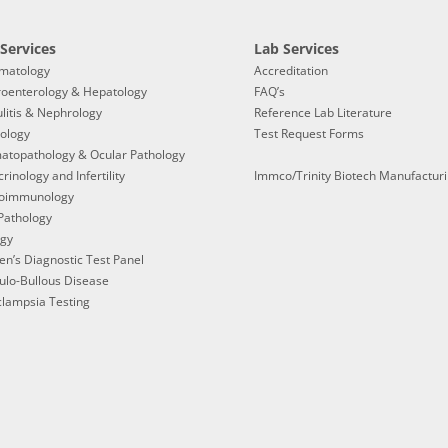
Services
Lab Services
matology
Accreditation
roenterology & Hepatology
FAQ’s
litis & Nephrology
Reference Lab Literature
ology
Test Request Forms
atopathology & Ocular Pathology
rinology and Infertility
Immco/Trinity Biotech Manufactur
oimmunology
Pathology
ogy
en’s Diagnostic Test Panel
ulo-Bullous Disease
lampsia Testing