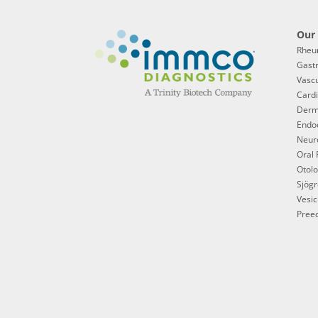
Our 
Rheu
Gast
Vascu
Cardi
Derm
Endoc
Neur
Oral 
Otol
Sjögr
Vesic
Preec