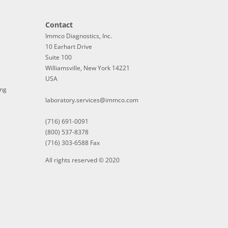
Contact
Immco Diagnostics, Inc.
10 Earhart Drive
Suite 100
Williamsville, New York 14221
USA
ing
laboratory.services@immco.com
(716) 691-0091
(800) 537-8378
(716) 303-6588 Fax
All rights reserved © 2020