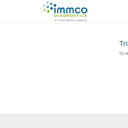
Tr
by
w