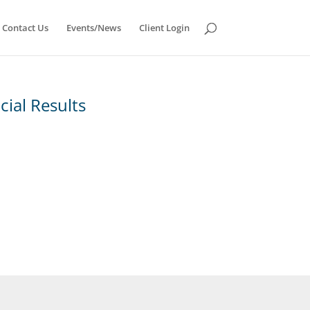
Contact Us
Events/News
Client Login
ial Results