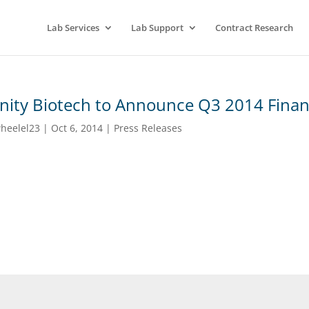
Lab Services
Lab Support
Contract Research
inity Biotech to Announce Q3 2014 Financ
heelel23
|
Oct 6, 2014
|
Press Releases