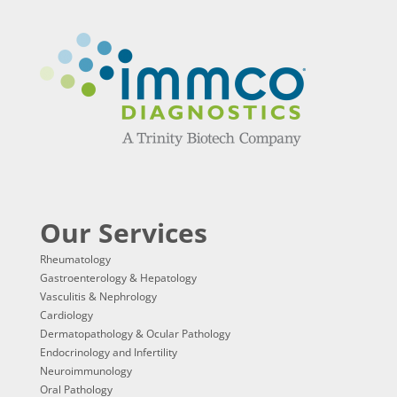
Our Services
Rheumatology
Gastroenterology & Hepatology
Vasculitis & Nephrology
Cardiology
Dermatopathology & Ocular Pathology
Endocrinology and Infertility
Neuroimmunology
Oral Pathology