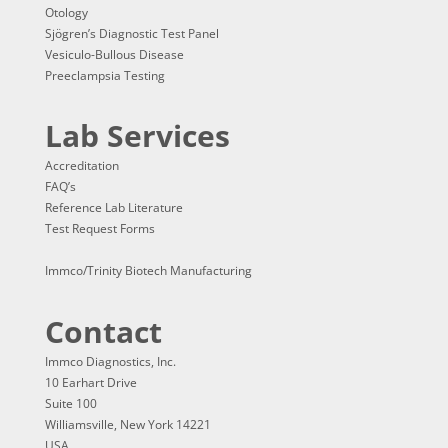
Otology
Sjögren’s Diagnostic Test Panel
Vesiculo-Bullous Disease
Preeclampsia Testing
Lab Services
Accreditation
FAQ’s
Reference Lab Literature
Test Request Forms
Immco/Trinity Biotech Manufacturing
Contact
Immco Diagnostics, Inc.
10 Earhart Drive
Suite 100
Williamsville, New York 14221
USA