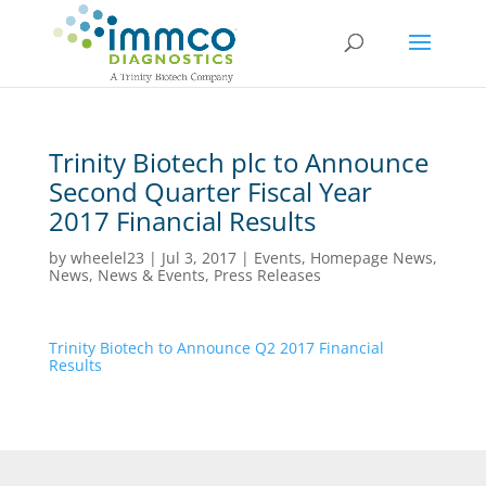
Trinity Biotech plc to Announce
Second Quarter Fiscal Year
2017 Financial Results
by
wheelel23
|
Jul 3, 2017
|
Events
,
Homepage News
,
News
,
News & Events
,
Press Releases
Trinity Biotech to Announce Q2 2017 Financial
Results