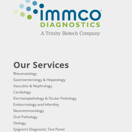
Our Services
Rheumatology
Gastroenterology & Hepatology
Vasculitis & Nephrology
Cardiology
Dermatopathology & Ocular Pathology
Endocrinology and Infertility
Neuroimmunology
Oral Pathology
Otology
Sjögren’s Diagnostic Test Panel