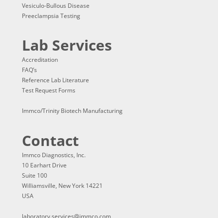
Vesiculo-Bullous Disease
Preeclampsia Testing
Lab Services
Accreditation
FAQ’s
Reference Lab Literature
Test Request Forms
Immco/Trinity Biotech Manufacturing
Contact
Immco Diagnostics, Inc.
10 Earhart Drive
Suite 100
Williamsville, New York 14221
USA
laboratory.services@immco.com