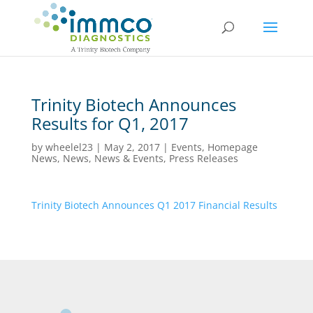
Trinity Biotech Announces
Results for Q1, 2017
by
wheelel23
|
May 2, 2017
|
Events
,
Homepage
News
,
News
,
News & Events
,
Press Releases
Trinity Biotech Announces Q1 2017 Financial Results