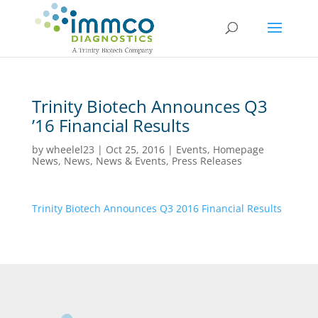
Trinity Biotech Announces Q3
’16 Financial Results
by
wheelel23
|
Oct 25, 2016
|
Events
,
Homepage
News
,
News
,
News & Events
,
Press Releases
Trinity Biotech Announces Q3 2016 Financial Results