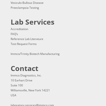
Vesiculo-Bullous Disease
Preeclampsia Testing
Lab Services
Accreditation
FAQ’s
Reference Lab Literature
Test Request Forms
Immco/Trinity Biotech Manufacturing
Contact
Immco Diagnostics, Inc.
10 Earhart Drive
Suite 100
Williamsville, New York 14221
USA
laboratory.services@immco.com