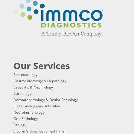
Our Services
Rheumatology
Gastroenterology & Hepatology
Vasculitis & Nephrology
Cardiology
Dermatopathology & Ocular Pathology
Endocrinology and Infertility
Neuroimmunology
Oral Pathology
Otology
Sjögren’s Diagnostic Test Panel