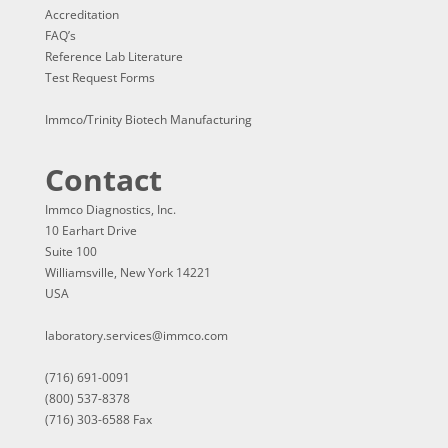
Accreditation
FAQ’s
Reference Lab Literature
Test Request Forms
Immco/Trinity Biotech Manufacturing
Contact
Immco Diagnostics, Inc.
10 Earhart Drive
Suite 100
Williamsville, New York 14221
USA
laboratory.services@immco.com
(716) 691-0091
(800) 537-8378
(716) 303-6588 Fax