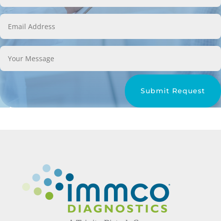
Submit Request