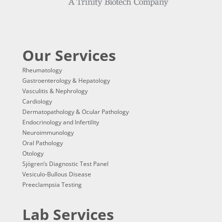
Our Services
Rheumatology
Gastroenterology & Hepatology
Vasculitis & Nephrology
Cardiology
Dermatopathology & Ocular Pathology
Endocrinology and Infertility
Neuroimmunology
Oral Pathology
Otology
Sjögren’s Diagnostic Test Panel
Vesiculo-Bullous Disease
Preeclampsia Testing
Lab Services