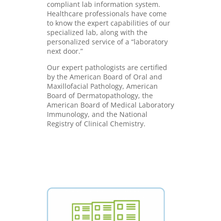
compliant lab information system.
Healthcare professionals have come
to know the expert capabilities of our
specialized lab, along with the
personalized service of a “laboratory
next door.”
Our expert pathologists are certified
by the American Board of Oral and
Maxillofacial Pathology, American
Board of Dermatopathology, the
American Board of Medical Laboratory
Immunology, and the National
Registry of Clinical Chemistry.