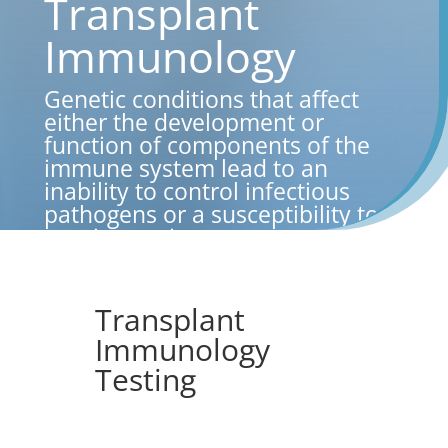
Transplant
Immunology
Genetic conditions that affect
either the development or
function of components of the
immune system lead to an
inability to control infectious
pathogens or a susceptibility to
autoimmunity.
Transplant
Immunology
Testing