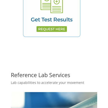
Reference Lab Services
Lab capabilities to accelerate your movement