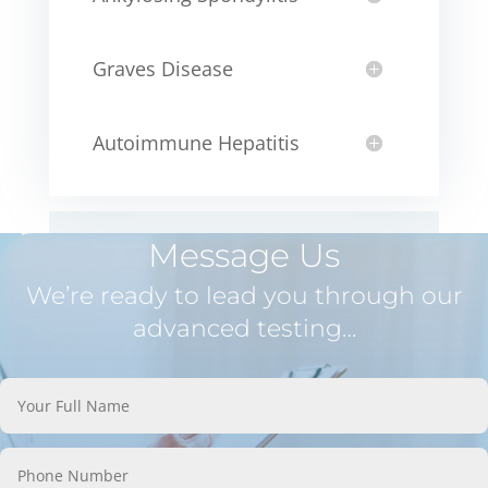
Graves Disease
Autoimmune Hepatitis
Message Us
We’re ready to lead you through our
advanced testing…