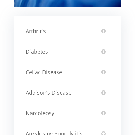
Arthritis
Diabetes
Celiac Disease
Addison’s Disease
Narcolepsy
Ankylosing Spondylitis