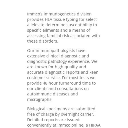
Immco’s immunogenetics division
provides HLA tissue typing for select
alleles to determine susceptibility to
specific ailments and a means of
assessing familial risk associated with
these disorders.
Our immunopathologists have
extensive clinical diagnostic and
diagnostic pathology experience. We
are known for high quality and
accurate diagnostic reports and keen
customer service. For most tests we
provide 48 hour turnaround time to
our clients and consultations on
autoimmune diseases and
micrographs.
Biological specimens are submitted
free of charge by overnight carrier.
Detailed reports are issued
conveniently at Immco online, a HIPAA