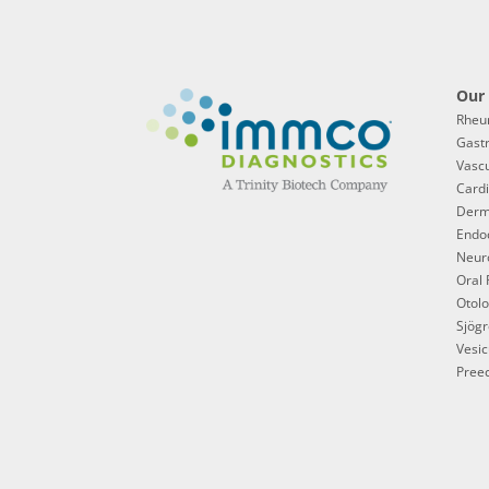
Our 
Rheu
Gast
Vascu
Cardi
Derm
Endoc
Neur
Oral 
Otol
Sjögr
Vesic
Preec