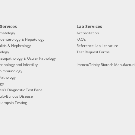
Services
Lab Services
matology
Accreditation
roenterology & Hepatology
FAQ’s
litis & Nephrology
Reference Lab Literature
ology
Test Request Forms
atopathology & Ocular Pathology
rinology and Infertility
Immco/Trinity Biotech Manufactur
oimmunology
Pathology
ogy
en’s Diagnostic Test Panel
ulo-Bullous Disease
lampsia Testing