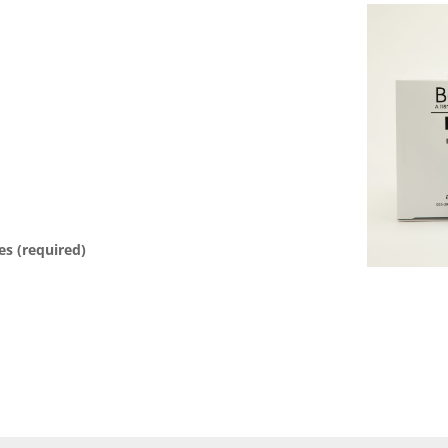
es (required)