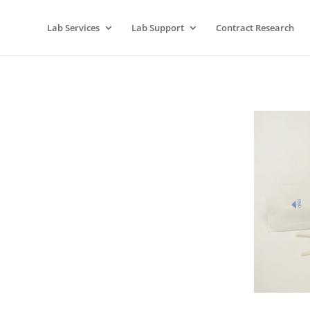
Lab Services
Lab Support
Contract Research