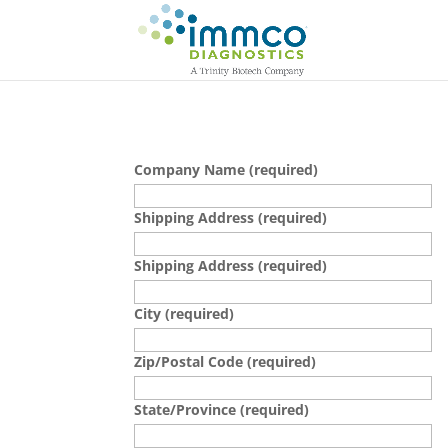
Company Name (required)
Shipping Address (required)
Shipping Address (required)
City (required)
Zip/Postal Code (required)
State/Province (required)