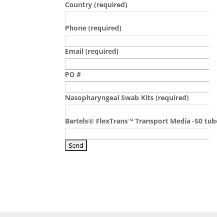
Country (required)
Phone (required)
Email (required)
PO #
Nasopharyngeal Swab Kits (required)
Bartels® FlexTrans™ Transport Media -50 tub