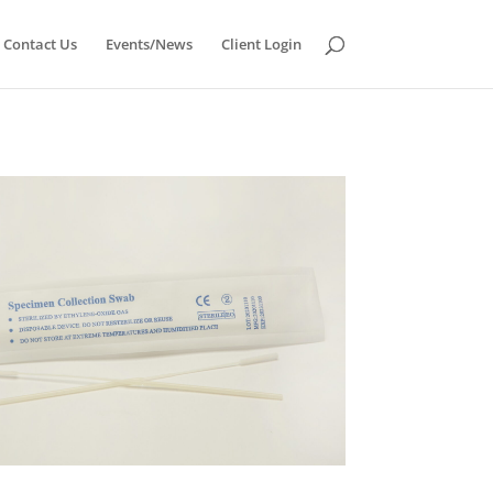
Contact Us
Events/News
Client Login