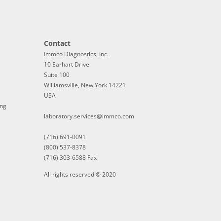
Contact
Immco Diagnostics, Inc.
10 Earhart Drive
Suite 100
Williamsville, New York 14221
USA
ing
laboratory.services@immco.com
(716) 691-0091
(800) 537-8378
(716) 303-6588 Fax
All rights reserved © 2020