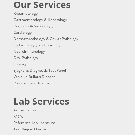
Our Services
Rheumatology
Gastroenterology & Hepatology
Vasculitis & Nephrology
Cardiology
Dermatopathology & Ocular Pathology
Endocrinology and Infertility
Neuroimmunology
Oral Pathology
Otology
Sjögren’s Diagnostic Test Panel
Vesiculo-Bullous Disease
Preeclampsia Testing
Lab Services
Accreditation
FAQ’s
Reference Lab Literature
Test Request Forms