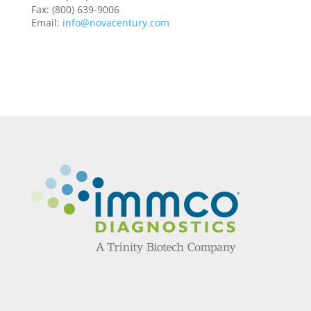
Fax: (800) 639-9006
Email:
info@novacentury.com