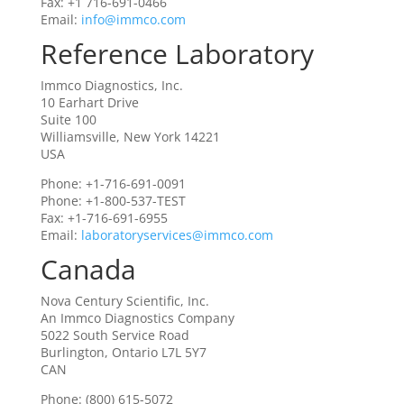
Fax: +1 716-691-0466
Email:
info@immco.com
Reference Laboratory
Immco Diagnostics, Inc.
10 Earhart Drive
Suite 100
Williamsville, New York 14221
USA
Phone: +1-716-691-0091
Phone: +1-800-537-TEST
Fax: +1-716-691-6955
Email:
laboratoryservices@immco.com
Canada
Nova Century Scientific, Inc.
An Immco Diagnostics Company
5022 South Service Road
Burlington, Ontario L7L 5Y7
CAN
Phone: (800) 615-5072