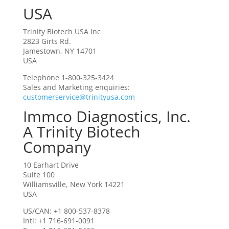
USA
Trinity Biotech USA Inc
2823 Girts Rd.
Jamestown, NY 14701
USA
Telephone 1-800-325-3424
Sales and Marketing enquiries:
customerservice@trinityusa.com
Immco Diagnostics, Inc.
A Trinity Biotech
Company
10 Earhart Drive
Suite 100
Williamsville, New York 14221
USA
US/CAN: +1 800-537-8378
Intl: +1 716-691-0091