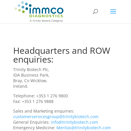
Headquarters and ROW
enquiries:
Trinity Biotech Plc,
IDA Business Park,
Bray, Co Wicklow,
Ireland.
Telephone: +353 1 276 9800
Fax: +353 1 276 9888
Sales and Marketing enquiries:
customerservicesgroup@trinitybiotech.com
General Enquiries:
info@trinitybiotech.com
Emergency Medicine:
Meritas@trinitybiotech.com