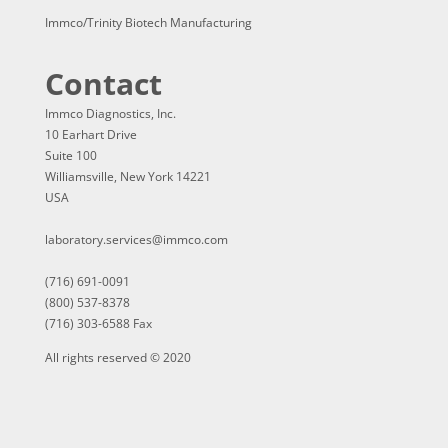
Immco/Trinity Biotech Manufacturing
Contact
Immco Diagnostics, Inc.
10 Earhart Drive
Suite 100
Williamsville, New York 14221
USA
laboratory.services@immco.com
(716) 691-0091
(800) 537-8378
(716) 303-6588 Fax
All rights reserved © 2020