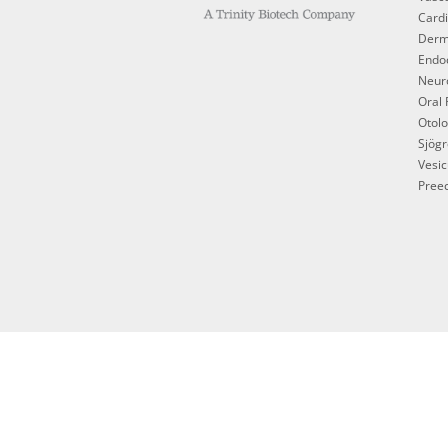
Cardi
Derm
Endoc
Neur
Oral 
Otol
Sjögr
Vesic
Preec