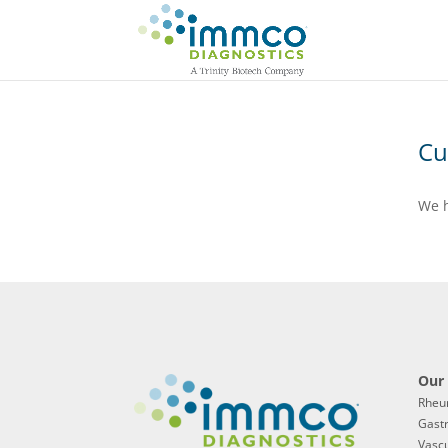
Cu
We h
Our 
Rheu
Gast
Vascu