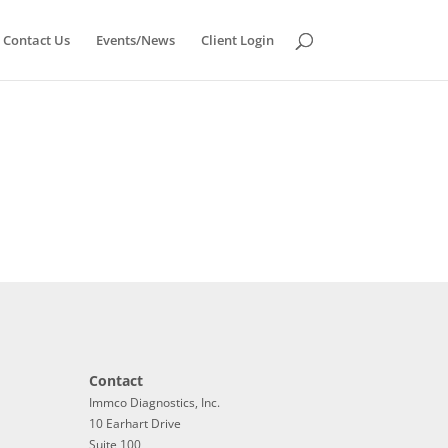
Contact Us
Events/News
Client Login
Contact
Immco Diagnostics, Inc.
10 Earhart Drive
Suite 100