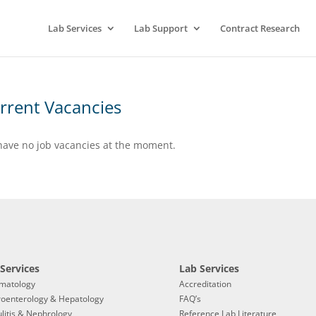
Lab Services
Lab Support
Contract Research
rrent Vacancies
ave no job vacancies at the moment.
Services
Lab Services
matology
Accreditation
roenterology & Hepatology
FAQ’s
litis & Nephrology
Reference Lab Literature