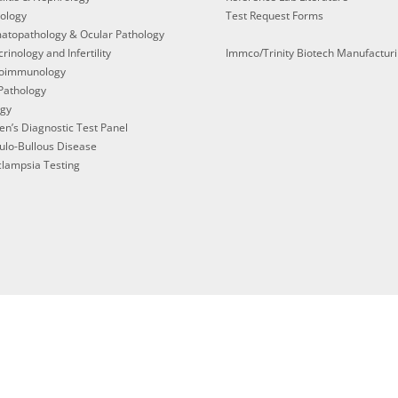
ology
Test Request Forms
atopathology & Ocular Pathology
rinology and Infertility
Immco/Trinity Biotech Manufactur
oimmunology
Pathology
ogy
en’s Diagnostic Test Panel
ulo-Bullous Disease
lampsia Testing