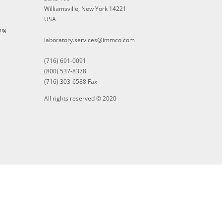
Williamsville, New York 14221
USA
ing
laboratory.services@immco.com
(716) 691-0091
(800) 537-8378
(716) 303-6588 Fax
All rights reserved © 2020